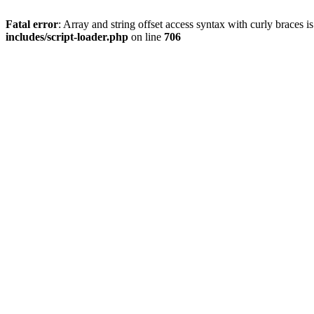
Fatal error
: Array and string offset access syntax with curly braces 
includes/script-loader.php
on line
706